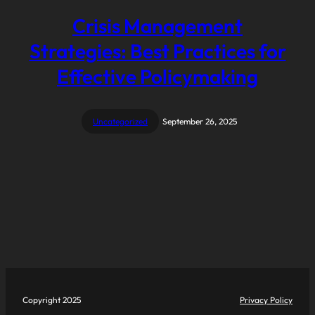
Crisis Management
Strategies: Best Practices for
Effective Policymaking
Uncategorized
September 26, 2025
Copyright 2025
Privacy Policy