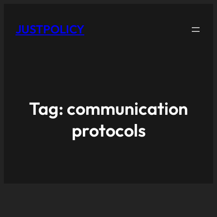
JUSTPOLICY
Tag:
communication
protocols