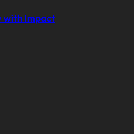
 with Impact