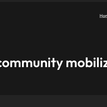
Ho
community mobili