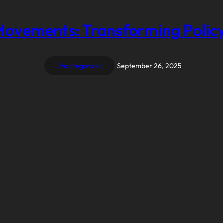
Movements: Transforming Policy
Uncategorized
September 26, 2025