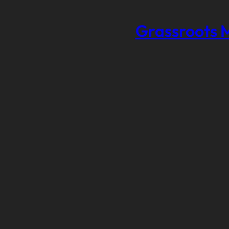
Grassroots 