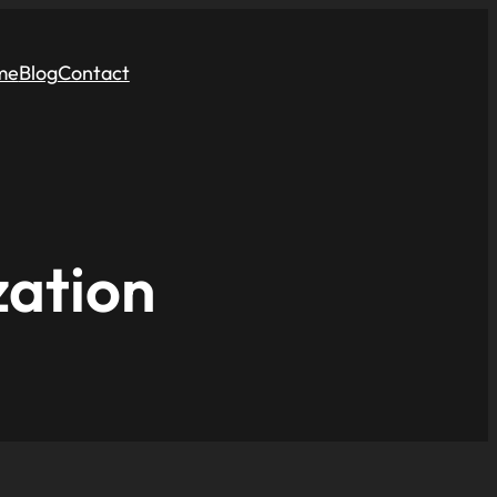
me
Blog
Contact
zation