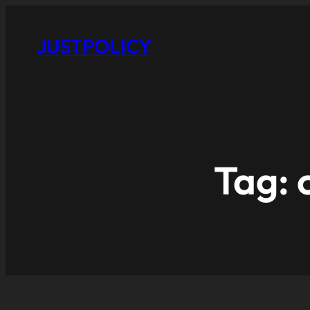
JUSTPOLICY
Tag: