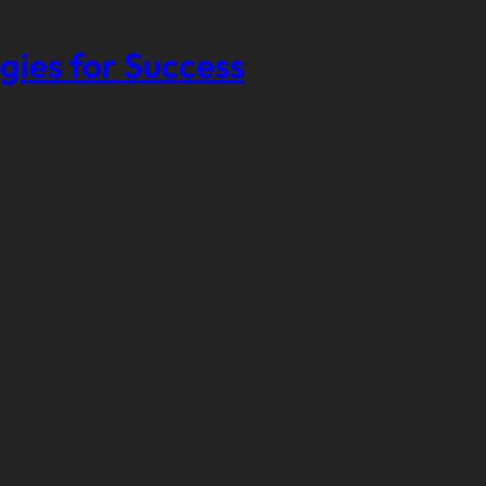
gies for Success