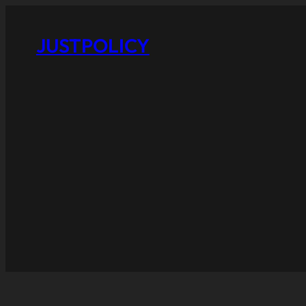
JUSTPOLICY