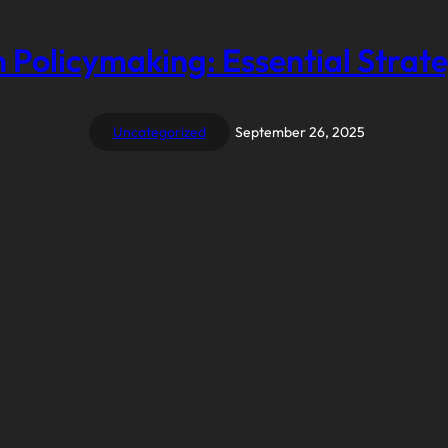
 Policymaking: Essential Strate
Uncategorized
September 26, 2025