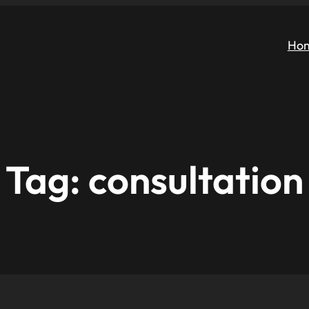
Ho
Tag:
consultation