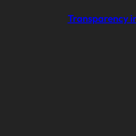
Transparency in