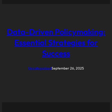
Data-Driven Policymaking:
Essential Strategies for
Success
Uncategorized
September 26, 2025