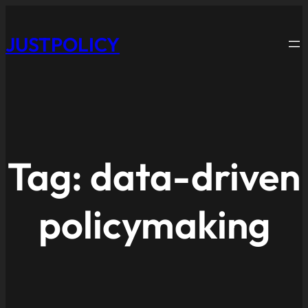
JUSTPOLICY
Tag:
data-driven
policymaking