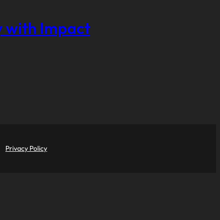
 with Impact
Privacy Policy