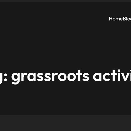
Home
Blo
g:
grassroots acti