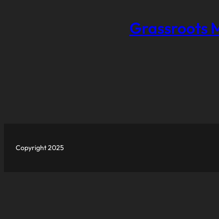
Grassroots 
Copyright 2025