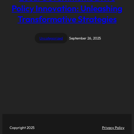
Policy Innovation: Unleashing
Transformative Strategies
Uncategorized
September 26, 2025
Copyright 2025
Privacy Policy