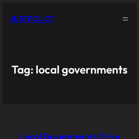
JUSTPOLICY
Tag:
local governments
Local Governments Drive