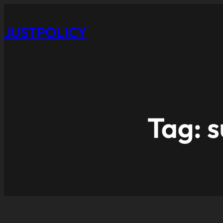
JUSTPOLICY
Tag:
s