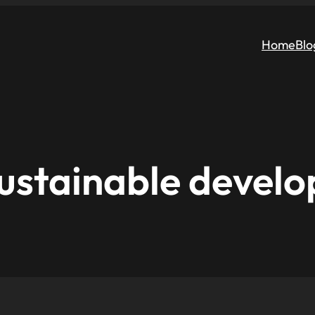
Home
Blo
ustainable devel