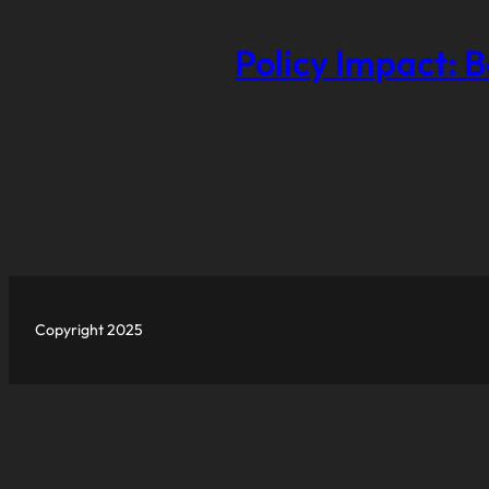
Policy Impact: B
Copyright 2025