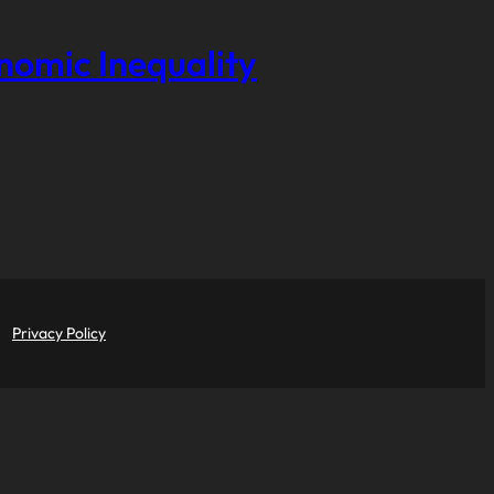
onomic Inequality
Privacy Policy