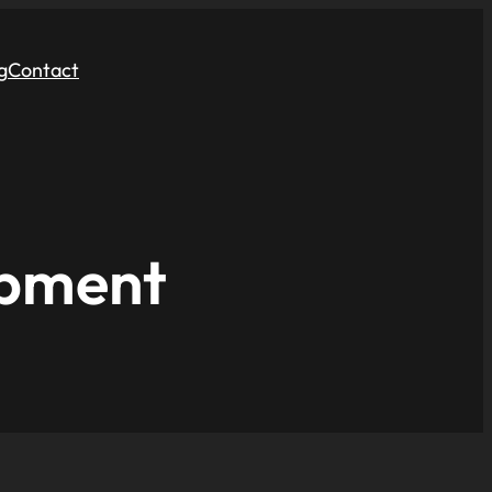
g
Contact
opment