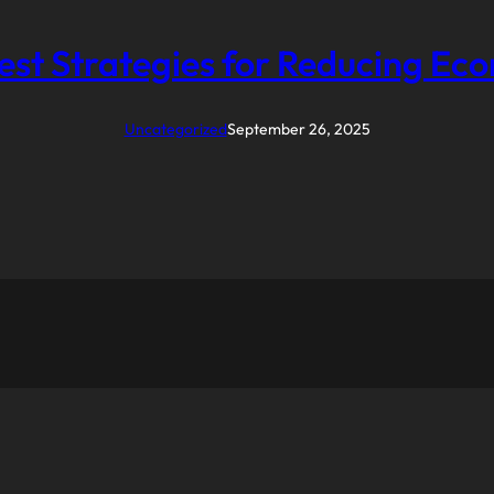
est Strategies for Reducing Ec
Uncategorized
September 26, 2025