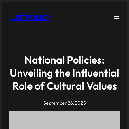
JUSTPOLICY
National Policies:
Unveiling the Influential
Role of Cultural Values
September 26, 2025