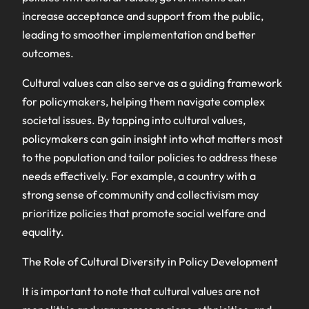
increase acceptance and support from the public,
leading to smoother implementation and better
outcomes.
Cultural values can also serve as a guiding framework
for policymakers, helping them navigate complex
societal issues. By tapping into cultural values,
policymakers can gain insight into what matters most
to the population and tailor policies to address these
needs effectively. For example, a country with a
strong sense of community and collectivism may
prioritize policies that promote social welfare and
equality.
The Role of Cultural Diversity in Policy Development
It is important to note that cultural values are not