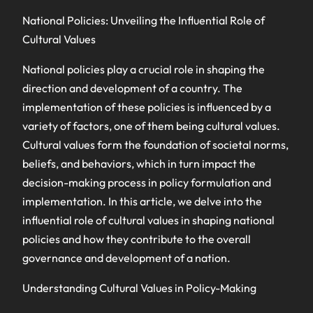
National Policies: Unveiling the Influential Role of
Cultural Values
National policies play a crucial role in shaping the
direction and development of a country. The
implementation of these policies is influenced by a
variety of factors, one of them being cultural values.
Cultural values form the foundation of societal norms,
beliefs, and behaviors, which in turn impact the
decision-making process in policy formulation and
implementation. In this article, we delve into the
influential role of cultural values in shaping national
policies and how they contribute to the overall
governance and development of a nation.
Understanding Cultural Values in Policy-Making