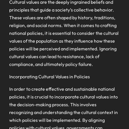
Cultural values are the deeply ingrained beliefs and
principles that guide a society’s collective behavior.
These values are often shaped by history, traditions,
religion, and social norms. When it comes to crafting
national policies, it is essential to consider the cultural
values of the population as they influence how these
policies will be perceived and implemented. Ignoring
cultural values can lead to resistance, lack of
compliance, and ultimately policy failure.
Incorporating Cultural Values in Policies
In order to create effective and sustainable national
policies, it is crucial to incorporate cultural values into
the decision-making process. This involves
recognizing and understanding the cultural context in
which policies will be implemented. By aligning
policies with cultural values, governments can