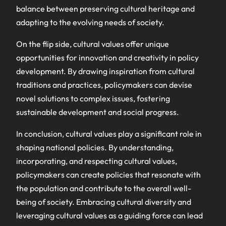
balance between preserving cultural heritage and
adapting to the evolving needs of society.
On the flip side, cultural values offer unique
opportunities for innovation and creativity in policy
development. By drawing inspiration from cultural
traditions and practices, policymakers can devise
novel solutions to complex issues, fostering
sustainable development and social progress.
In conclusion, cultural values play a significant role in
shaping national policies. By understanding,
incorporating, and respecting cultural values,
policymakers can create policies that resonate with
the population and contribute to the overall well-
being of society. Embracing cultural diversity and
leveraging cultural values as a guiding force can lead