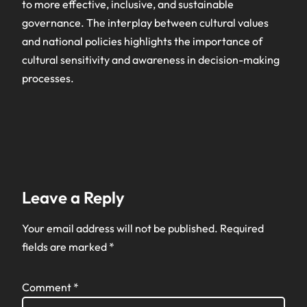
to more effective, inclusive, and sustainable
governance. The interplay between cultural values
and national policies highlights the importance of
cultural sensitivity and awareness in decision-making
processes.
Leave a Reply
Your email address will not be published.
Required
fields are marked
*
Comment
*