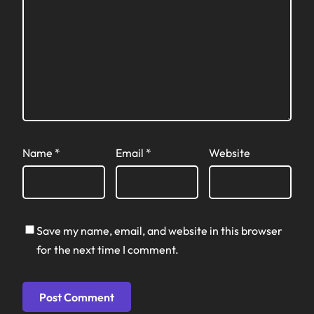
Name
*
Email
*
Website
Save my name, email, and website in this browser
for the next time I comment.