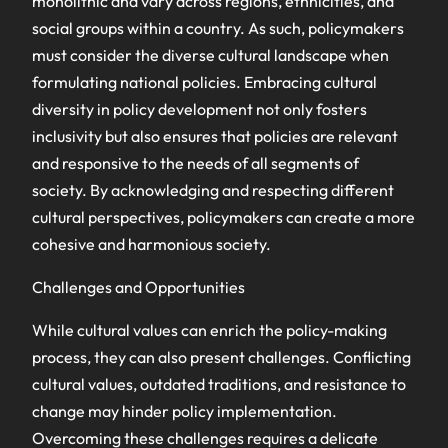
monolithic and vary across regions, ethnicities, and
social groups within a country. As such, policymakers
must consider the diverse cultural landscape when
formulating national policies. Embracing cultural
diversity in policy development not only fosters
inclusivity but also ensures that policies are relevant
and responsive to the needs of all segments of
society. By acknowledging and respecting different
cultural perspectives, policymakers can create a more
cohesive and harmonious society.
Challenges and Opportunities
While cultural values can enrich the policy-making
process, they can also present challenges. Conflicting
cultural values, outdated traditions, and resistance to
change may hinder policy implementation.
Overcoming these challenges requires a delicate